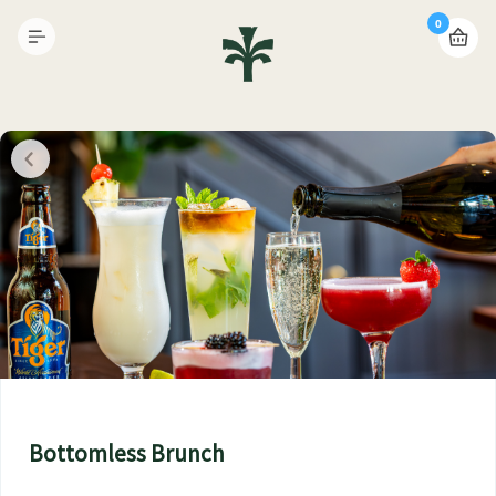
0
Bottomless Brunch