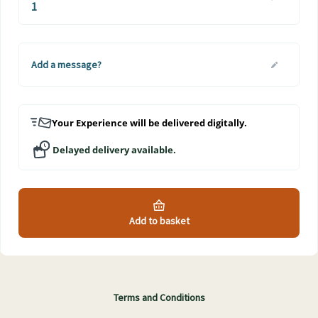
Add a message?
Your Experience will be delivered digitally.
Delayed delivery available.
Add to basket
Terms and Conditions