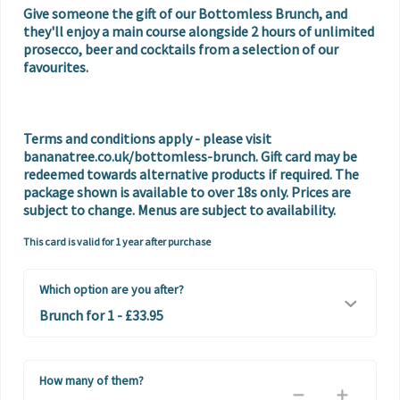
Give someone the gift of our Bottomless Brunch, and 
they'll enjoy a main course alongside 2 hours of unlimited 
prosecco, beer and cocktails from a selection of our 
favourites. 

Terms and conditions apply - please visit 
bananatree.co.uk/bottomless-brunch. Gift card may be 
redeemed towards alternative products if required. The 
package shown is available to over 18s only. Prices are 
subject to change. Menus are subject to availability.
This card is valid for 1 year after purchase
Which option are you after?
How many of them?